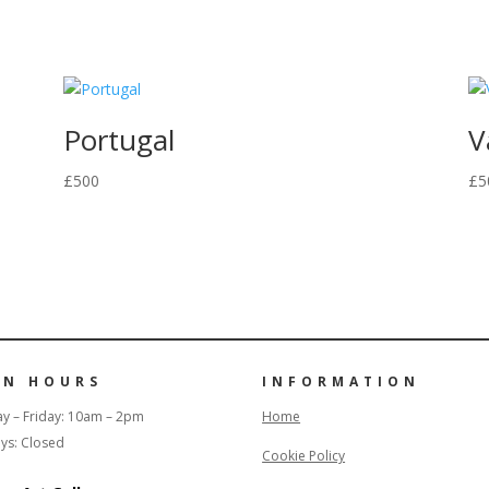
Portugal
V
£
500
£
5
EN HOURS
INFORMATION
y – Friday: 10am – 2pm
Home
ys: Closed
Cookie Policy