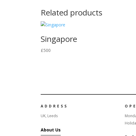
Related products
Singapore
£
500
ADDRESS
OP
UK, Leeds
Monda
Holida
About Us