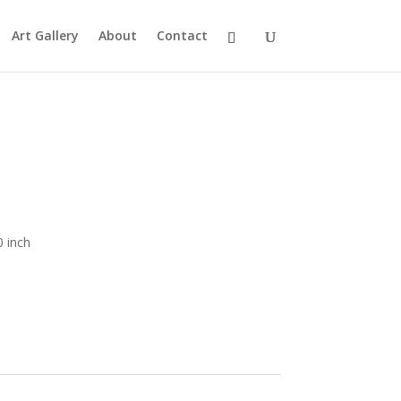
Art Gallery
About
Contact
0 inch