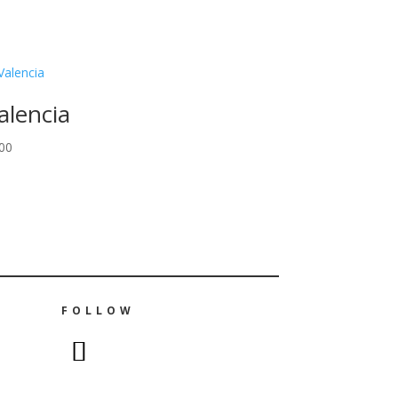
alencia
00
FOLLOW