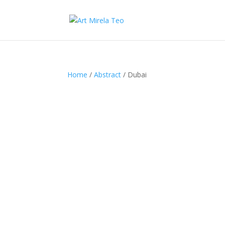
Home
/
Abstract
/ Dubai