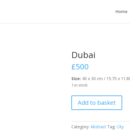
Home
Dubai
£
500
Size:
40 x 30 cm / 15.75 x 11.8
1 in stock
Dubai
Add to basket
quantity
Category:
Abstract
Tag:
City